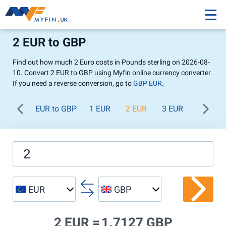
2 EUR to GBP
Find out how much 2 Euro costs in Pounds sterling on 2026-08-
10. Convert 2 EUR to GBP using Myfin online currency converter.
If you need a reverse conversion, go to
GBP EUR
.
EUR to GBP
1 EUR
2 EUR
3 EUR
4 EUR
EUR
GBP
2 EUR =
1.7127 GBP