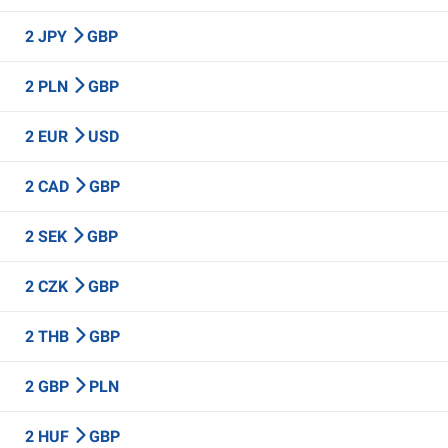
2 JPY
GBP
2 PLN
GBP
2 EUR
USD
2 CAD
GBP
2 SEK
GBP
2 CZK
GBP
2 THB
GBP
2 GBP
PLN
2 HUF
GBP