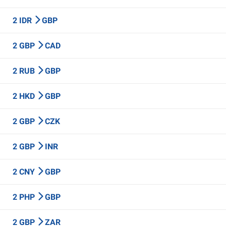
2 IDR
GBP
2 GBP
CAD
2 RUB
GBP
2 HKD
GBP
2 GBP
CZK
2 GBP
INR
2 CNY
GBP
2 PHP
GBP
2 GBP
ZAR