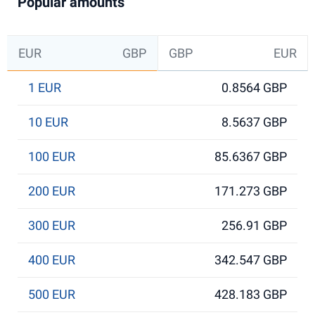
Popular amounts
EUR
GBP
GBP
EUR
1 EUR
0.8564 GBP
10 EUR
8.5637 GBP
100 EUR
85.6367 GBP
200 EUR
171.273 GBP
300 EUR
256.91 GBP
400 EUR
342.547 GBP
500 EUR
428.183 GBP