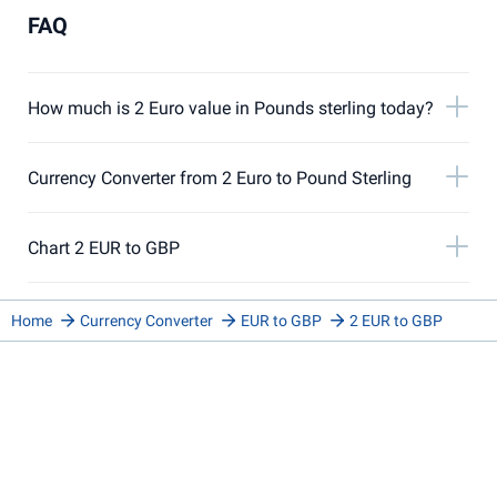
FAQ
How much is 2 Euro value in Pounds sterling today?
Currency Converter from 2 Euro to Pound Sterling
Chart 2 EUR to GBP
Home
Currency Converter
EUR to GBP
2 EUR to GBP