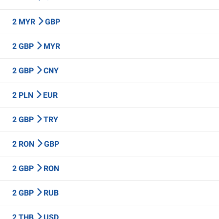
2 MYR
GBP
2 GBP
MYR
2 GBP
CNY
2 PLN
EUR
2 GBP
TRY
2 RON
GBP
2 GBP
RON
2 GBP
RUB
2 THB
USD