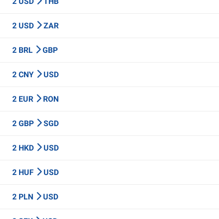
2 USD
THB
2 USD
ZAR
2 BRL
GBP
2 CNY
USD
2 EUR
RON
2 GBP
SGD
2 HKD
USD
2 HUF
USD
2 PLN
USD