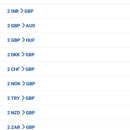
2 INR
GBP
2 GBP
AUD
2 GBP
HUF
2 DKK
GBP
2 CHF
GBP
2 NOK
GBP
2 TRY
GBP
2 NZD
GBP
2 ZAR
GBP