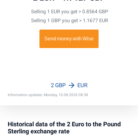
Selling 1 EUR you get > 0.8564 GBP
Selling 1 GBP you get > 1.1677 EUR
2 GBP
EUR
Information updates: Monday, 10.08.2026 08:38
Historical data of the 2 Euro to the Pound
Sterling exchange rate