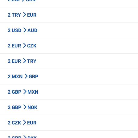
2 TRY
EUR
2 USD
AUD
2 EUR
CZK
2 EUR
TRY
2 MXN
GBP
2 GBP
MXN
2 GBP
NOK
2 CZK
EUR