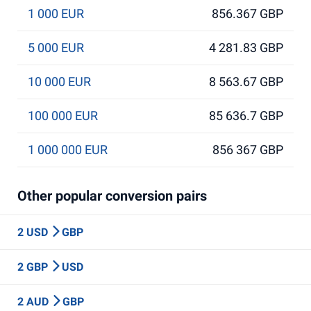
1 000 EUR
856.367 GBP
5 000 EUR
4 281.83 GBP
10 000 EUR
8 563.67 GBP
100 000 EUR
85 636.7 GBP
1 000 000 EUR
856 367 GBP
Other popular conversion pairs
2 USD
GBP
2 GBP
USD
2 AUD
GBP