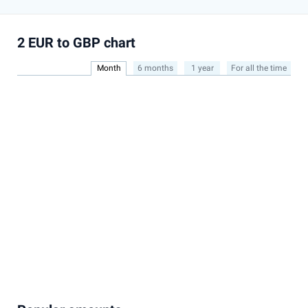
2 EUR to GBP chart
Month
6 months
1 year
For all the time