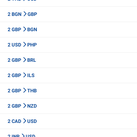
2 BGN
GBP
2 GBP
BGN
2 USD
PHP
2 GBP
BRL
2 GBP
ILS
2 GBP
THB
2 GBP
NZD
2 CAD
USD
2 INR
USD