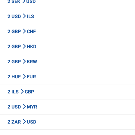
2 SEK
USD
2 USD
ILS
2 GBP
CHF
2 GBP
HKD
2 GBP
KRW
2 HUF
EUR
2 ILS
GBP
2 USD
MYR
2 ZAR
USD