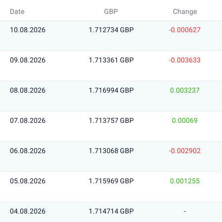
Date
GBP
Change
10.08.2026
1.712734 GBP
-0.000627
09.08.2026
1.713361 GBP
-0.003633
08.08.2026
1.716994 GBP
0.003237
07.08.2026
1.713757 GBP
0.00069
06.08.2026
1.713068 GBP
-0.002902
05.08.2026
1.715969 GBP
0.001255
04.08.2026
1.714714 GBP
-