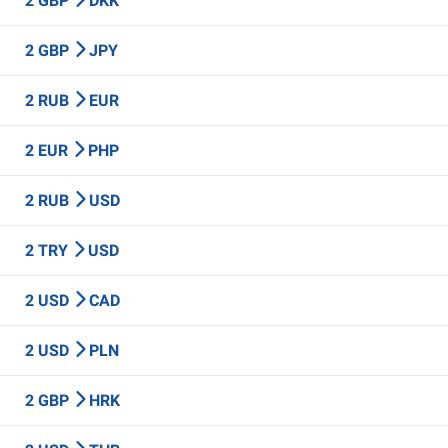
2 GBP
DKK
2 GBP
JPY
2 RUB
EUR
2 EUR
PHP
2 RUB
USD
2 TRY
USD
2 USD
CAD
2 USD
PLN
2 GBP
HRK