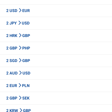
2 USD
EUR
2 JPY
USD
2 HRK
GBP
2 GBP
PHP
2 SGD
GBP
2 AUD
USD
2 EUR
PLN
2 GBP
SEK
2 KRW
GBP