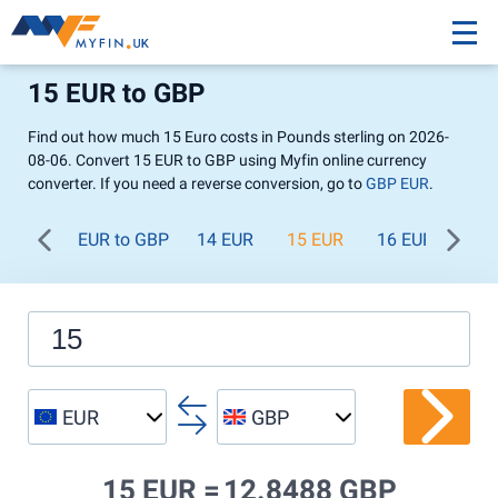
15 EUR to GBP
Find out how much 15 Euro costs in Pounds sterling on 2026-
08-06. Convert 15 EUR to GBP using Myfin online currency
converter. If you need a reverse conversion, go to
GBP EUR
.
EUR to GBP
14 EUR
15 EUR
16 EUR
17 
EUR
GBP
15 EUR =
12.8488 GBP