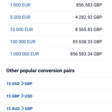
1 000 EUR
856.583 GBP
5 000 EUR
4 282.92 GBP
10 000 EUR
8 565.83 GBP
100 000 EUR
85 658.33 GBP
1 000 000 EUR
856 583.34 GBP
Other popular conversion pairs
15 USD
GBP
15 GBP
USD
15 AUD
GBP