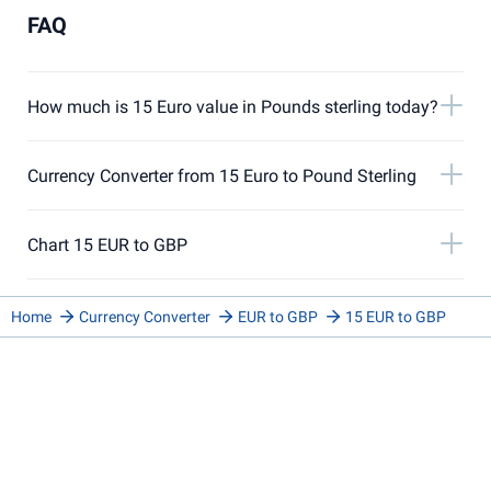
FAQ
How much is 15 Euro value in Pounds sterling today?
Currency Converter from 15 Euro to Pound Sterling
Chart 15 EUR to GBP
Home
Currency Converter
EUR to GBP
15 EUR to GBP