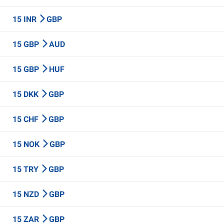
15 INR
GBP
15 GBP
AUD
15 GBP
HUF
15 DKK
GBP
15 CHF
GBP
15 NOK
GBP
15 TRY
GBP
15 NZD
GBP
15 ZAR
GBP