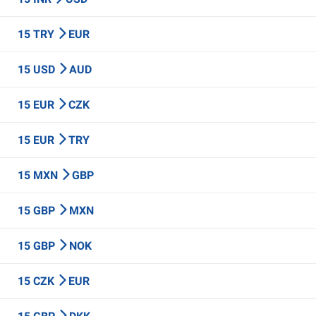
15 TRY
EUR
15 USD
AUD
15 EUR
CZK
15 EUR
TRY
15 MXN
GBP
15 GBP
MXN
15 GBP
NOK
15 CZK
EUR