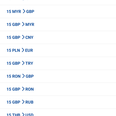
15 MYR
GBP
15 GBP
MYR
15 GBP
CNY
15 PLN
EUR
15 GBP
TRY
15 RON
GBP
15 GBP
RON
15 GBP
RUB
15 THB
USD