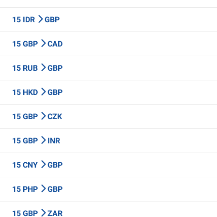
15 IDR
GBP
15 GBP
CAD
15 RUB
GBP
15 HKD
GBP
15 GBP
CZK
15 GBP
INR
15 CNY
GBP
15 PHP
GBP
15 GBP
ZAR