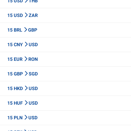
15 USD
THB
15 USD
ZAR
15 BRL
GBP
15 CNY
USD
15 EUR
RON
15 GBP
SGD
15 HKD
USD
15 HUF
USD
15 PLN
USD