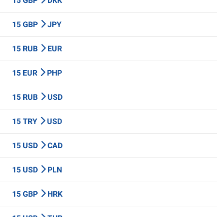
15 GBP
DKK
15 GBP
JPY
15 RUB
EUR
15 EUR
PHP
15 RUB
USD
15 TRY
USD
15 USD
CAD
15 USD
PLN
15 GBP
HRK