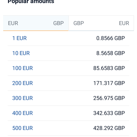
Popular amounts
EUR
GBP
GBP
EUR
1 EUR
0.8566 GBP
10 EUR
8.5658 GBP
100 EUR
85.6583 GBP
200 EUR
171.317 GBP
300 EUR
256.975 GBP
400 EUR
342.633 GBP
500 EUR
428.292 GBP