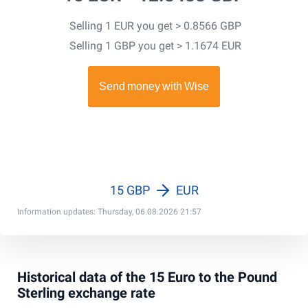
Selling 1 EUR you get > 0.8566 GBP
Selling 1 GBP you get > 1.1674 EUR
15 GBP
EUR
Information updates: Thursday, 06.08.2026 21:57
Historical data of the 15 Euro to the Pound
Sterling exchange rate