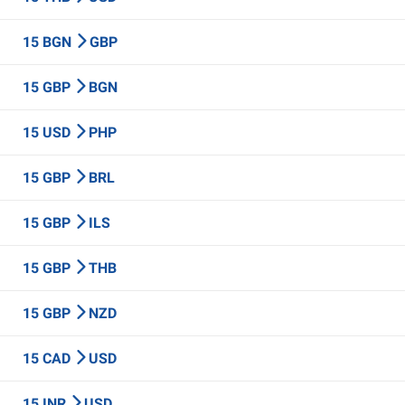
15 BGN
GBP
15 GBP
BGN
15 USD
PHP
15 GBP
BRL
15 GBP
ILS
15 GBP
THB
15 GBP
NZD
15 CAD
USD
15 INR
USD