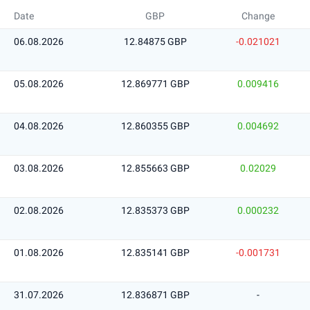
Date
GBP
Change
06.08.2026
12.84875 GBP
-0.021021
05.08.2026
12.869771 GBP
0.009416
04.08.2026
12.860355 GBP
0.004692
03.08.2026
12.855663 GBP
0.02029
02.08.2026
12.835373 GBP
0.000232
01.08.2026
12.835141 GBP
-0.001731
31.07.2026
12.836871 GBP
-