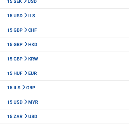
15 SEK
USD
15 USD
ILS
15 GBP
CHF
15 GBP
HKD
15 GBP
KRW
15 HUF
EUR
15 ILS
GBP
15 USD
MYR
15 ZAR
USD