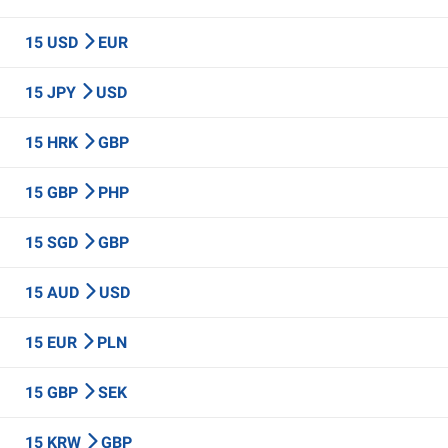
15 USD
EUR
15 JPY
USD
15 HRK
GBP
15 GBP
PHP
15 SGD
GBP
15 AUD
USD
15 EUR
PLN
15 GBP
SEK
15 KRW
GBP