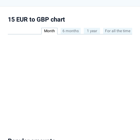
15 EUR to GBP chart
Month
6 months
1 year
For all the time