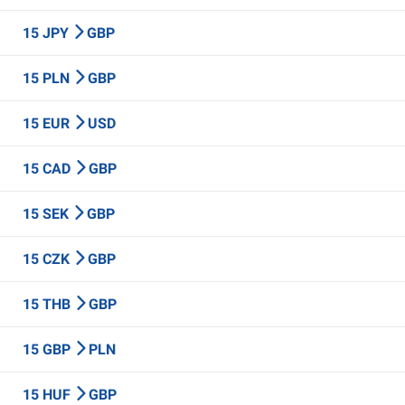
15 JPY
GBP
15 PLN
GBP
15 EUR
USD
15 CAD
GBP
15 SEK
GBP
15 CZK
GBP
15 THB
GBP
15 GBP
PLN
15 HUF
GBP