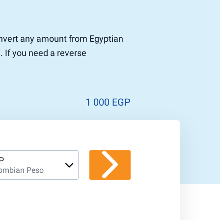
convert any amount from Egyptian
 If you need a reverse
1 000 EGP
P
ombian Peso