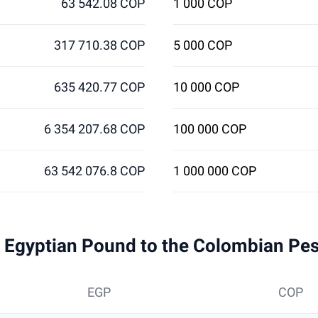
63 542.08 COP
1 000 COP
317 710.38 COP
5 000 COP
635 420.77 COP
10 000 COP
6 354 207.68 COP
100 000 COP
63 542 076.8 COP
1 000 000 COP
 1 Egyptian Pound to the Colombian Pe
EGP
COP