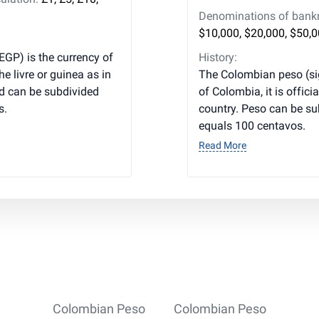
Denominations of bankno
$10,000, $20,000, $50,
EGP) is the currency of
History:
he livre or guinea as in
The Colombian peso (si
d can be subdivided
of Colombia, it is officia
s.
country. Peso can be s
equals 100 centavos.
Read More
Colombian Peso
Colombian Peso