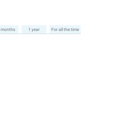
 months
1 year
For all the time