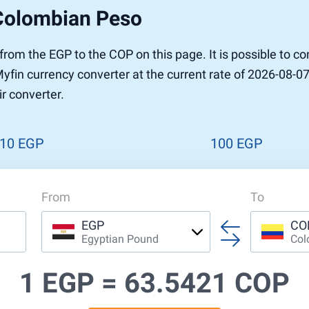
Colombian Peso
r to Pound
 Pound
r from the EGP to the COP on this page. It is possible to 
n Dollar to Pound
in currency converter at the current rate of 2026-08-07.
ound
Cash / BCC
r converter.
ound
land
n
10 EGP
100 EGP
From
To
EGP
CO
Egyptian Pound
Col
1 EGP =
63.5421 COP