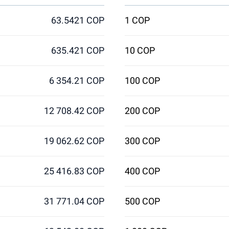
63.5421 COP
1 COP
635.421 COP
10 COP
6 354.21 COP
100 COP
12 708.42 COP
200 COP
19 062.62 COP
300 COP
25 416.83 COP
400 COP
31 771.04 COP
500 COP