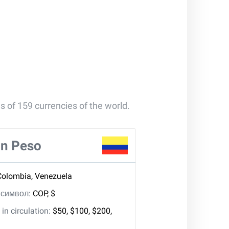
s of 159 currencies of the world.
n Peso
Colombia, Venezuela
, символ:
COP, $
in circulation:
$50, $100, $200,