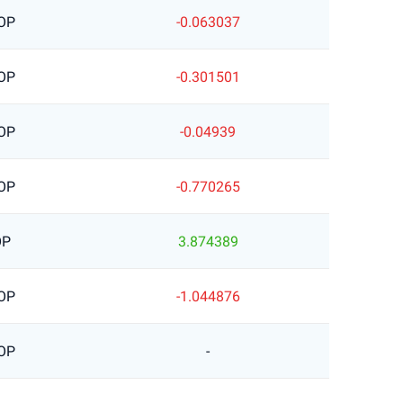
OP
-0.063037
OP
-0.301501
OP
-0.04939
OP
-0.770265
OP
3.874389
OP
-1.044876
OP
-