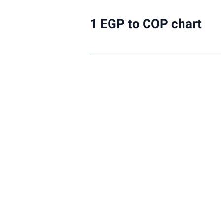
1 EGP to COP chart