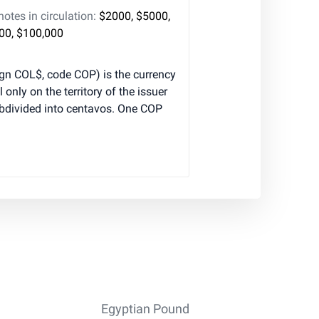
tes in circulation:
$2000, $5000,
000, $100,000
gn COL$, code COP) is the currency
l only on the territory of the issuer
ubdivided into centavos. One COP
Egyptian Pound