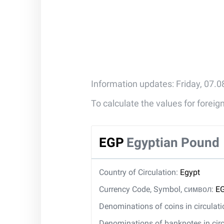
Information updates: Friday, 07.
To calculate the values for forei
EGP
Egyptian Pound
Country of Circulation:
Egypt
Currency Code, Symbol, символ:
EG
Denominations of coins in circulat
Denominations of banknotes in circ