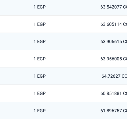
1 EGP
63.542077 C
1 EGP
63.605114 C
1 EGP
63.906615 C
1 EGP
63.956005 C
1 EGP
64.72627 C
1 EGP
60.851881 C
1 EGP
61.896757 C