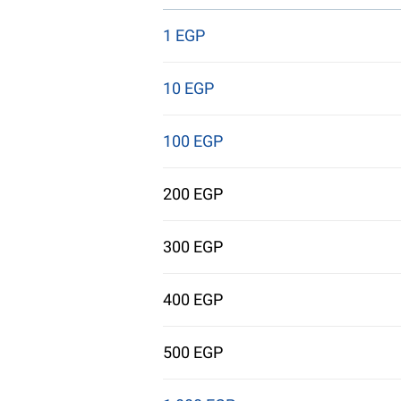
1 EGP
10 EGP
100 EGP
200 EGP
300 EGP
400 EGP
500 EGP