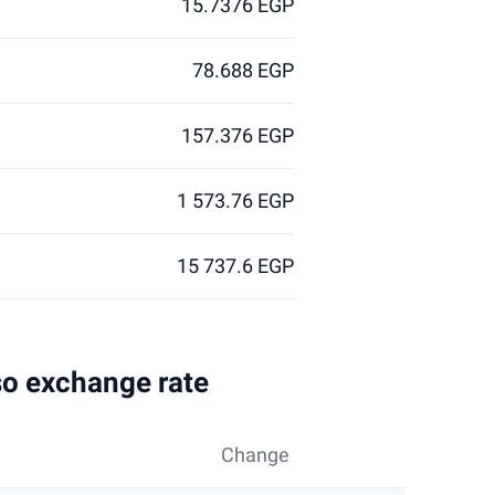
15.7376 EGP
78.688 EGP
157.376 EGP
1 573.76 EGP
15 737.6 EGP
so exchange rate
Change