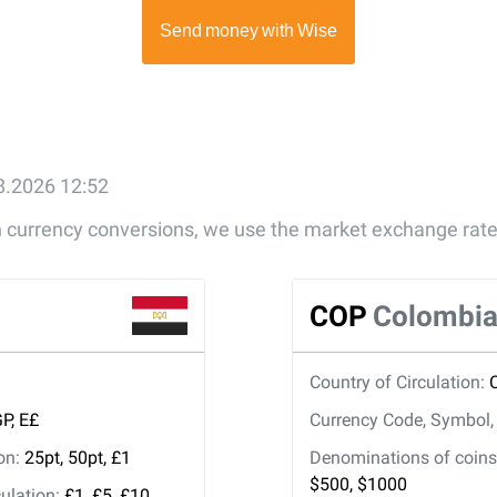
08.2026 12:52
gn currency conversions, we use the market exchange rate
COP
Colombia
Country of Circulation:
P, E£
Currency Code, Symbol
ion:
25pt, 50pt, £1
Denominations of coins 
$500, $1000
ulation:
£1, £5, £10,