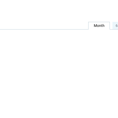
Month
6