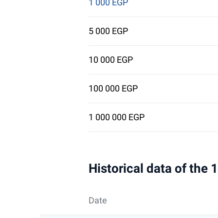
1 000 EGP
5 000 EGP
10 000 EGP
100 000 EGP
1 000 000 EGP
Historical data of the
Date