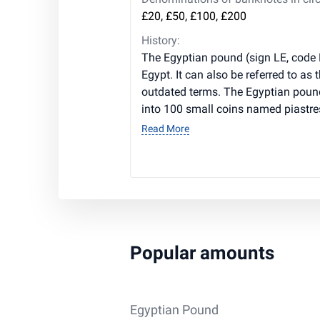
£20, £50, £100, £200
History:
The Egyptian pound (sign LE, code 
Egypt. It can also be referred to as t
outdated terms. The Egyptian poun
into 100 small coins named piastre
Read More
Popular amounts
Egyptian Pound