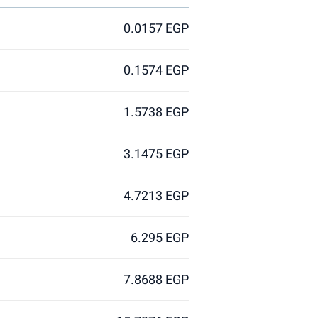
0.0157 EGP
0.1574 EGP
1.5738 EGP
3.1475 EGP
4.7213 EGP
6.295 EGP
7.8688 EGP