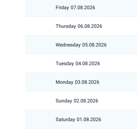
Friday
07.08.2026
Thursday
06.08.2026
Wednesday
05.08.2026
Tuesday
04.08.2026
Monday
03.08.2026
Sunday
02.08.2026
Saturday
01.08.2026