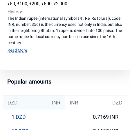
₹50, ₹100, ₹200, ₹500, ₹2,000
History:
The Indian rupee (international symbol s:₹ , Re, Rs (plural), code:
INR, number: 356) is the currency used not only in India, but also
in the neighboring Bhutan. 1 rupee is divided into 100 paisa. The
name rupee for local currency has been in use since the 16th
century.
Read More
Popular amounts
DZD
INR
INR
DZD
1 DZD
0.7169 INR