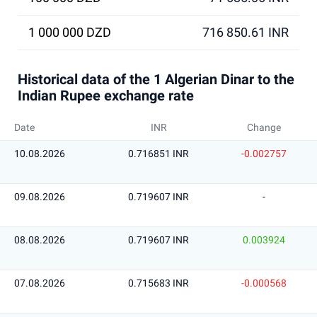
1 000 000 DZD
716 850.61 INR
Historical data of the 1 Algerian Dinar to the
Indian Rupee exchange rate
Date
INR
Change
10.08.2026
0.716851 INR
-0.002757
09.08.2026
0.719607 INR
-
08.08.2026
0.719607 INR
0.003924
07.08.2026
0.715683 INR
-0.000568