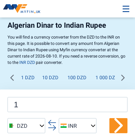
Algerian Dinar to Indian Rupee
You will find a currency converter from the DZD to the INR on
this page. It is possible to convert any amount from Algerian
Dinar to Indian Rupee using Myfin currency converter at the
current rate of 2026-08-10. If you need a reverse conversion, go
to the
INR DZD
pair converter.
1 DZD
10 DZD
100 DZD
1 000 DZD
DZD
INR