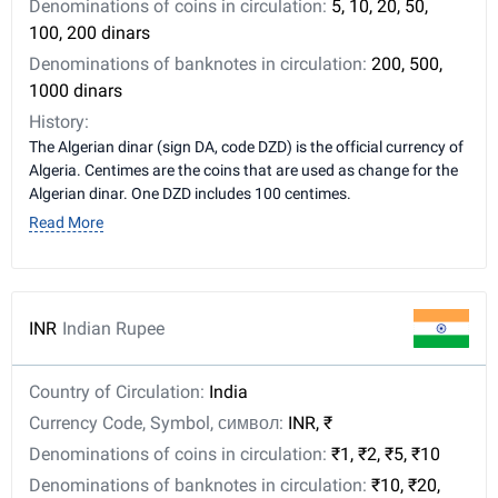
Denominations of coins in circulation:
5, 10, 20, 50,
100, 200 dinars
Denominations of banknotes in circulation:
200, 500,
1000 dinars
History:
The Algerian dinar (sign DA, code DZD) is the official currency of
Algeria. Centimes are the coins that are used as change for the
Algerian dinar. One DZD includes 100 centimes.
Read More
INR
Indian Rupee
Country of Circulation:
India
Currency Code, Symbol, символ:
INR, ₹
Denominations of coins in circulation:
₹1, ₹2, ₹5, ₹10
Denominations of banknotes in circulation:
₹10, ₹20,