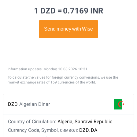
1 DZD =
0.7169 INR
Information updates: Monday, 10.08.2026 10:31
To calculate the values for foreign currency conversions, we use the
market exchange rates of 159 currencies of the world.
DZD
Algerian Dinar
Country of Circulation:
Algeria, Sahrawi Republic
Currency Code, Symbol, символ:
DZD, DA