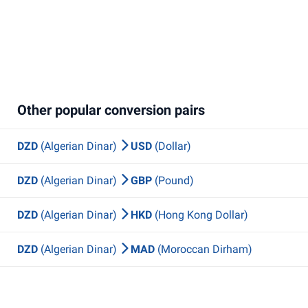
Other popular conversion pairs
DZD
(Algerian Dinar)
USD
(Dollar)
DZD
(Algerian Dinar)
GBP
(Pound)
DZD
(Algerian Dinar)
HKD
(Hong Kong Dollar)
DZD
(Algerian Dinar)
MAD
(Moroccan Dirham)