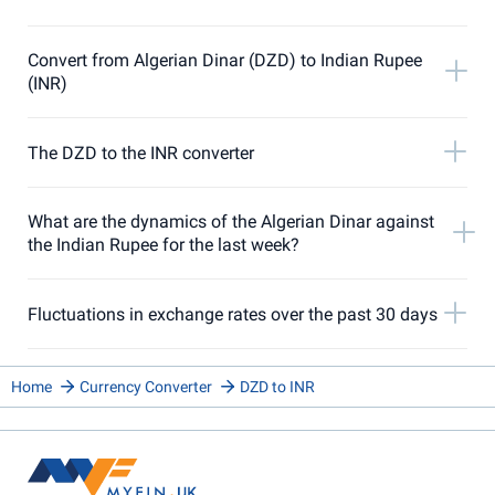
Convert from Algerian Dinar (DZD) to Indian Rupee
(INR)
The DZD to the INR converter
What are the dynamics of the Algerian Dinar against
the Indian Rupee for the last week?
Fluctuations in exchange rates over the past 30 days
Home
Currency Converter
DZD to INR