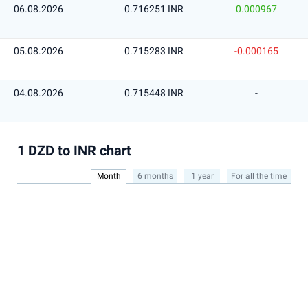
06.08.2026
0.716251 INR
0.000967
05.08.2026
0.715283 INR
-0.000165
04.08.2026
0.715448 INR
-
1 DZD to INR chart
Month
6 months
1 year
For all the time