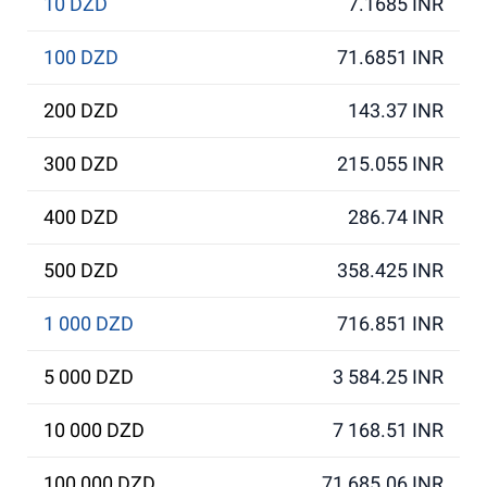
10 DZD
7.1685 INR
100 DZD
71.6851 INR
200 DZD
143.37 INR
300 DZD
215.055 INR
400 DZD
286.74 INR
500 DZD
358.425 INR
1 000 DZD
716.851 INR
5 000 DZD
3 584.25 INR
10 000 DZD
7 168.51 INR
100 000 DZD
71 685.06 INR