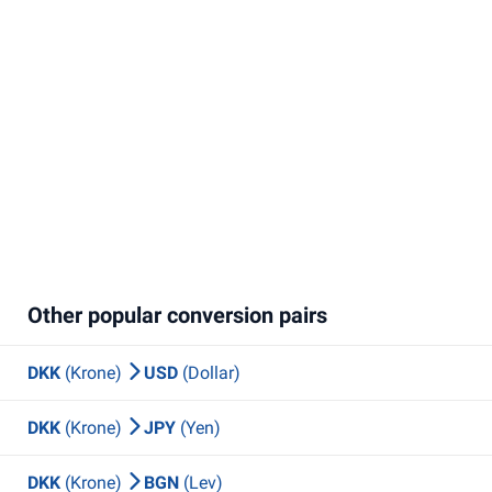
Other popular conversion pairs
DKK
(Krone)
USD
(Dollar)
DKK
(Krone)
JPY
(Yen)
DKK
(Krone)
BGN
(Lev)