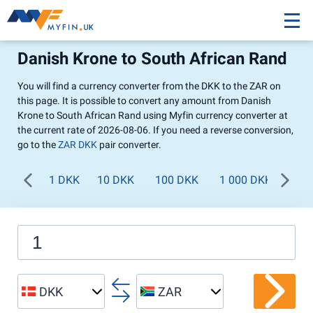
Danish Krone to South African Rand
You will find a currency converter from the DKK to the ZAR on
this page. It is possible to convert any amount from Danish
Krone to South African Rand using Myfin currency converter at
the current rate of 2026-08-06. If you need a reverse conversion,
go to the
ZAR DKK
pair converter.
1 DKK
10 DKK
100 DKK
1 000 DKK
DKK
ZAR