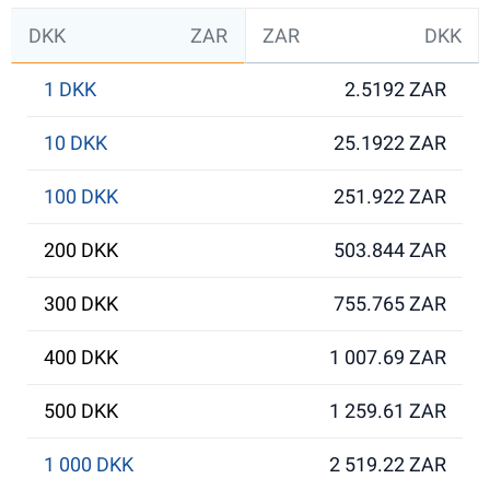
DKK
ZAR
ZAR
DKK
1 DKK
2.5192 ZAR
10 DKK
25.1922 ZAR
100 DKK
251.922 ZAR
200 DKK
503.844 ZAR
300 DKK
755.765 ZAR
400 DKK
1 007.69 ZAR
500 DKK
1 259.61 ZAR
1 000 DKK
2 519.22 ZAR