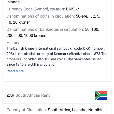
Islands
Currency Code, Symbol, символ:
DKK, kr
Denominations of coins in circulation:
50-øre, 1, 2, 5,
10, 20 kroner
Denominations of banknotes in circulation:
50, 100,
200, 500, 1000 kroner
History:
The Danish krone (international symbol: kr, code: DKK ,number:
208) is the official currency of Denmark effective since 1873.The
crone is subdivided into 100 era coins. The banknotes issued
since 1945 are still in circulation.
Read More
ZAR
South African Rand
Country of Circulation:
South Africa, Lesotho, Namibia,