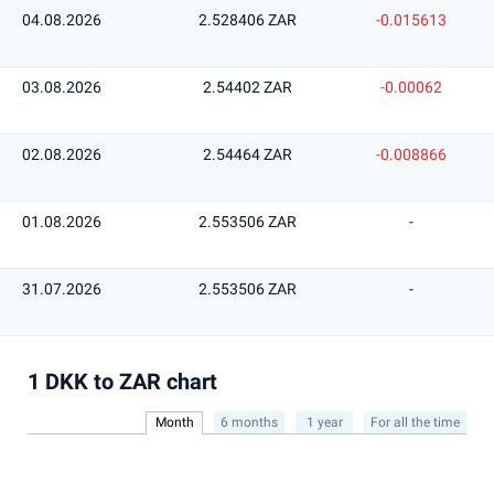
04.08.2026
2.528406 ZAR
-0.015613
03.08.2026
2.54402 ZAR
-0.00062
02.08.2026
2.54464 ZAR
-0.008866
01.08.2026
2.553506 ZAR
-
31.07.2026
2.553506 ZAR
-
1 DKK to ZAR chart
Month
6 months
1 year
For all the time