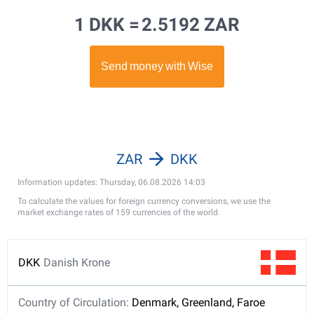
1 DKK =
2.5192 ZAR
ZAR
DKK
Information updates: Thursday, 06.08.2026 14:03
To calculate the values for foreign currency conversions, we use the
market exchange rates of 159 currencies of the world.
DKK
Danish Krone
Country of Circulation:
Denmark, Greenland, Faroe