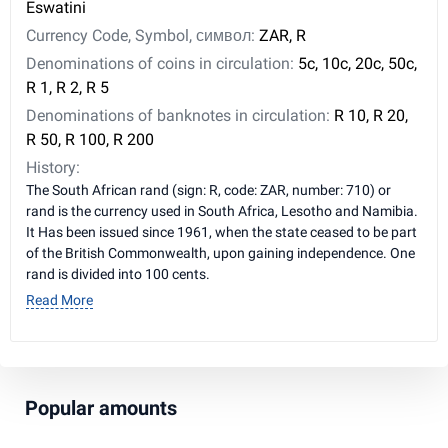
Eswatini
Currency Code, Symbol, символ:
ZAR, R
Denominations of coins in circulation:
5c, 10c, 20c, 50c,
R 1, R 2, R 5
Denominations of banknotes in circulation:
R 10, R 20,
R 50, R 100, R 200
History:
The South African rand (sign: R, code: ZAR, number: 710) or
rand is the currency used in South Africa, Lesotho and Namibia.
It Has been issued since 1961, when the state ceased to be part
of the British Commonwealth, upon gaining independence. One
rand is divided into 100 cents.
Read More
Popular amounts