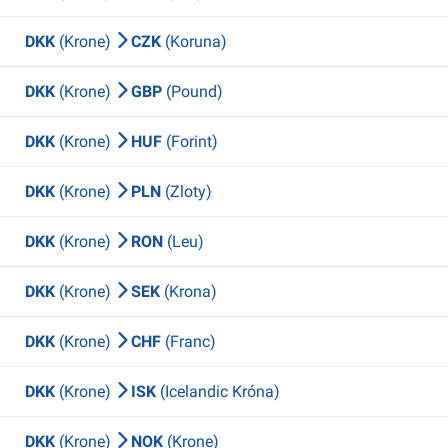
DKK
(Krone)
CZK
(Koruna)
DKK
(Krone)
GBP
(Pound)
DKK
(Krone)
HUF
(Forint)
DKK
(Krone)
PLN
(Zloty)
DKK
(Krone)
RON
(Leu)
DKK
(Krone)
SEK
(Krona)
DKK
(Krone)
CHF
(Franc)
DKK
(Krone)
ISK
(Icelandic Króna)
DKK
(Krone)
NOK
(Krone)