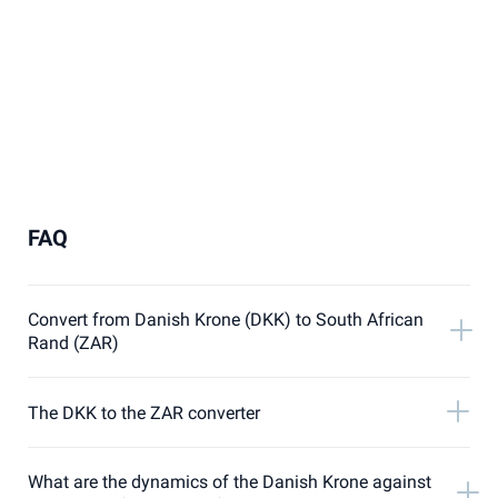
FAQ
Convert from Danish Krone (DKK) to South African
Rand (ZAR)
The DKK to the ZAR converter
What are the dynamics of the Danish Krone against