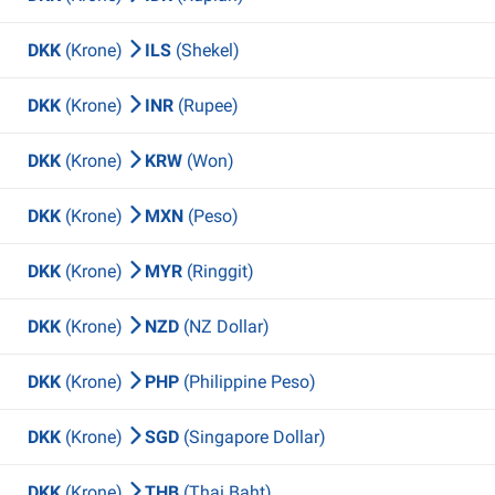
DKK
(Krone)
ILS
(Shekel)
DKK
(Krone)
INR
(Rupee)
DKK
(Krone)
KRW
(Won)
DKK
(Krone)
MXN
(Peso)
DKK
(Krone)
MYR
(Ringgit)
DKK
(Krone)
NZD
(NZ Dollar)
DKK
(Krone)
PHP
(Philippine Peso)
DKK
(Krone)
SGD
(Singapore Dollar)
DKK
(Krone)
THB
(Thai Baht)