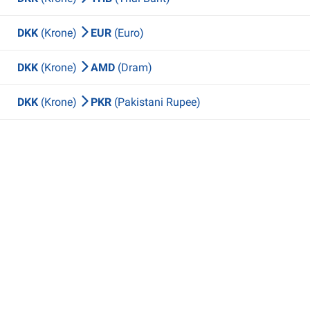
DKK
(Krone)
EUR
(Euro)
DKK
(Krone)
AMD
(Dram)
DKK
(Krone)
PKR
(Pakistani Rupee)