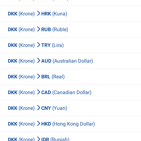
DKK
(Krone)
HRK
(Kuna)
DKK
(Krone)
RUB
(Ruble)
DKK
(Krone)
TRY
(Lira)
DKK
(Krone)
AUD
(Australian Dollar)
DKK
(Krone)
BRL
(Real)
DKK
(Krone)
CAD
(Canadian Dollar)
DKK
(Krone)
CNY
(Yuan)
DKK
(Krone)
HKD
(Hong Kong Dollar)
DKK
(Krone)
IDR
(Rupiah)