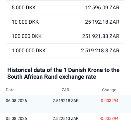
5 000 DKK
12 596.09 ZAR
10 000 DKK
25 192.18 ZAR
100 000 DKK
251 921.83 ZAR
1 000 000 DKK
2 519 218.3 ZAR
Historical data of the 1 Danish Krone to the
South African Rand exchange rate
Date
ZAR
Change
06.08.2026
2.519218 ZAR
-0.003294
05.08.2026
2.522513 ZAR
-0.005894