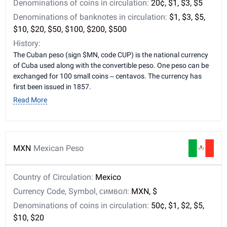
Denominations of coins in circulation:
20¢, $1, $3, $5
Denominations of banknotes in circulation:
$1, $3, $5,
$10, $20, $50, $100, $200, $500
History:
The Cuban peso (sign $MN, code CUP) is the national currency
of Cuba used along with the convertible peso. One peso can be
exchanged for 100 small coins – centavos. The currency has
first been issued in 1857.
Read More
MXN
Mexican Peso
Country of Circulation:
Mexico
Currency Code, Symbol, символ:
MXN, $
Denominations of coins in circulation:
50¢, $1, $2, $5,
$10, $20