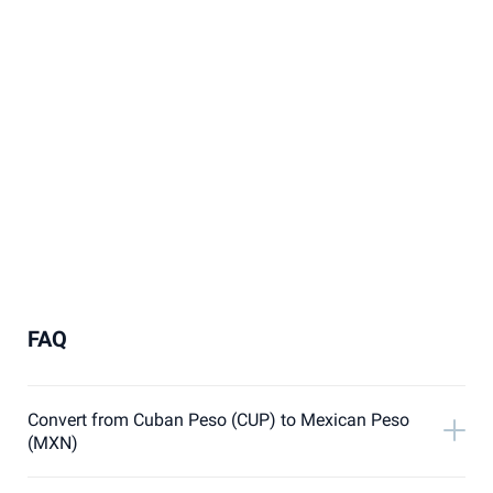
FAQ
Convert from Cuban Peso (CUP) to Mexican Peso
(MXN)