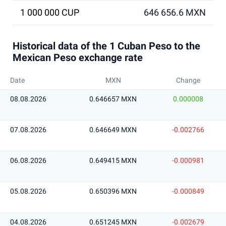
1 000 000 CUP
646 656.6 MXN
Historical data of the 1 Cuban Peso to the
Mexican Peso exchange rate
Date
MXN
Change
08.08.2026
0.646657 MXN
0.000008
07.08.2026
0.646649 MXN
-0.002766
06.08.2026
0.649415 MXN
-0.000981
05.08.2026
0.650396 MXN
-0.000849
04.08.2026
0.651245 MXN
-0.002679