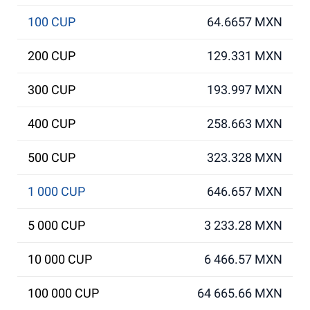
100 CUP
64.6657 MXN
200 CUP
129.331 MXN
300 CUP
193.997 MXN
400 CUP
258.663 MXN
500 CUP
323.328 MXN
1 000 CUP
646.657 MXN
5 000 CUP
3 233.28 MXN
10 000 CUP
6 466.57 MXN
100 000 CUP
64 665.66 MXN