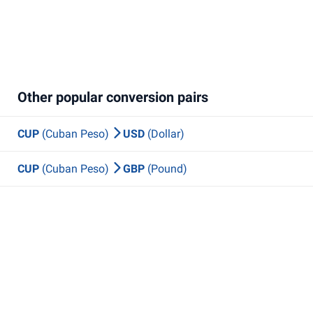
Other popular conversion pairs
CUP
(Cuban Peso)
USD
(Dollar)
CUP
(Cuban Peso)
GBP
(Pound)