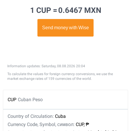
1 CUP =
0.6467 MXN
Information updates: Saturday, 08.08.2026 20:04
To calculate the values for foreign currency conversions, we use the
market exchange rates of 159 currencies of the world.
CUP
Cuban Peso
Country of Circulation:
Cuba
Currency Code, Symbol, символ:
CUP, ₱