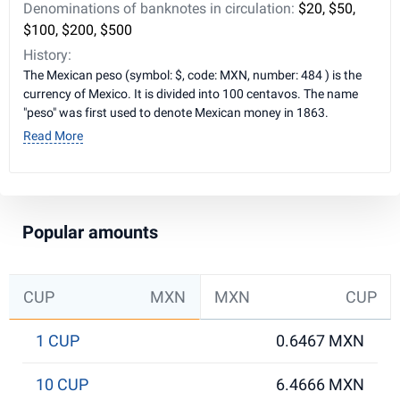
Denominations of banknotes in circulation:
$20, $50,
$100, $200, $500
History:
The Mexican peso (symbol: $, code: MXN, number: 484 ) is the
currency of Mexico. It is divided into 100 centavos. The name
"peso" was first used to denote Mexican money in 1863.
Read More
Popular amounts
CUP
MXN
MXN
CUP
1 CUP
0.6467 MXN
10 CUP
6.4666 MXN