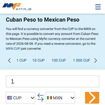
Cuban Peso to Mexican Peso
You will find a currency converter from the CUP to the MXN on
this page. It is possible to convert any amount from Cuban Peso
to Mexican Peso using Myfin currency converter at the current
rate of 2026-08-08. If you need a reverse conversion, go to the
MXN CUP
pair converter.
1 CUP
10 CUP
100 CUP
1 000 CUP
CUP
MXN