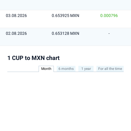
03.08.2026
0.653925 MXN
0.000796
02.08.2026
0.653128 MXN
-
1 CUP to MXN chart
Month
6 months
1 year
For all the time