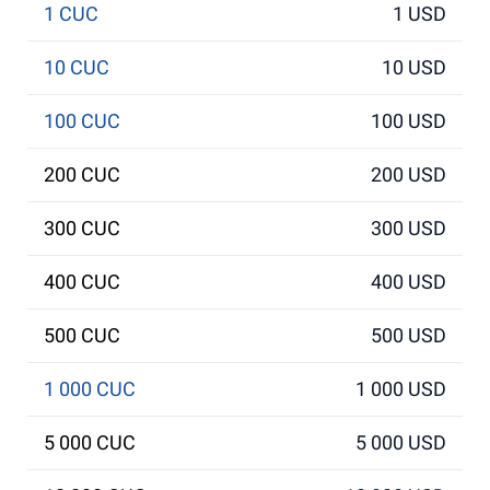
1 CUC
1 USD
10 CUC
10 USD
100 CUC
100 USD
200 CUC
200 USD
300 CUC
300 USD
400 CUC
400 USD
500 CUC
500 USD
1 000 CUC
1 000 USD
5 000 CUC
5 000 USD