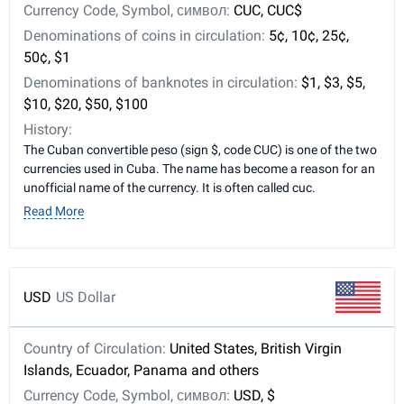
Currency Code, Symbol, символ:
CUC, CUC$
Denominations of coins in circulation:
5¢, 10¢, 25¢,
50¢, $1
Denominations of banknotes in circulation:
$1, $3, $5,
$10, $20, $50, $100
History:
The Cuban convertible peso (sign $, code CUC) is one of the two
currencies used in Cuba. The name has become a reason for an
unofficial name of the currency. It is often called cuc.
Read More
USD
US Dollar
Country of Circulation:
United States, British Virgin
Islands, Ecuador, Panama and others
Currency Code, Symbol, символ:
USD, $