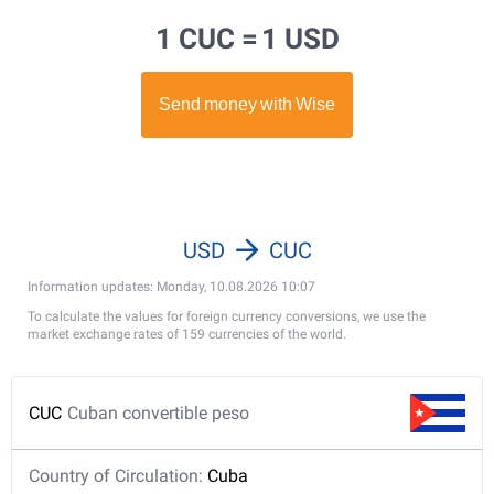
1 CUC =
1 USD
USD
CUC
Information updates: Monday, 10.08.2026 10:07
To calculate the values for foreign currency conversions, we use the
market exchange rates of 159 currencies of the world.
CUC
Cuban convertible peso
Country of Circulation:
Cuba