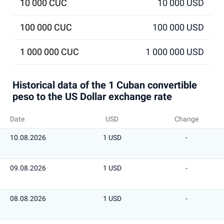
10 000 CUC
10 000 USD
100 000 CUC
100 000 USD
1 000 000 CUC
1 000 000 USD
Historical data of the 1 Cuban convertible
peso to the US Dollar exchange rate
Date
USD
Change
10.08.2026
1 USD
-
09.08.2026
1 USD
-
08.08.2026
1 USD
-