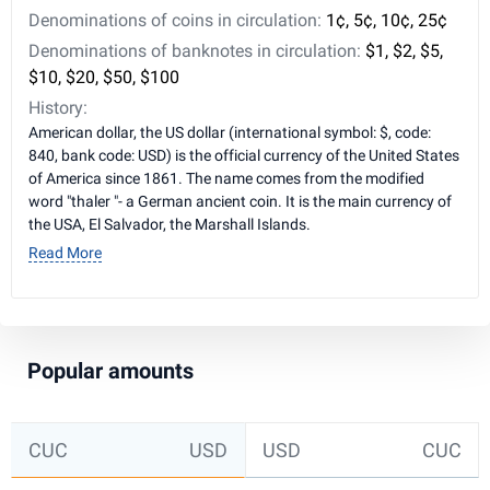
Denominations of coins in circulation:
1¢, 5¢, 10¢, 25¢
Denominations of banknotes in circulation:
$1, $2, $5,
$10, $20, $50, $100
History:
American dollar, the US dollar (international symbol: $, code:
840, bank code: USD) is the official currency of the United States
of America since 1861. The name comes from the modified
word "thaler "- a German ancient coin. It is the main currency of
the USA, El Salvador, the Marshall Islands.
Read More
Popular amounts
CUC
USD
USD
CUC