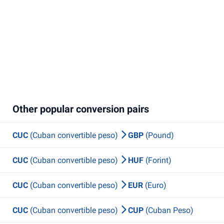
Other popular conversion pairs
CUC
(Cuban convertible peso)
GBP
(Pound)
CUC
(Cuban convertible peso)
HUF
(Forint)
CUC
(Cuban convertible peso)
EUR
(Euro)
CUC
(Cuban convertible peso)
CUP
(Cuban Peso)