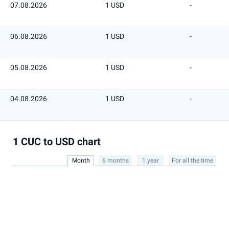
07.08.2026
1 USD
-
06.08.2026
1 USD
-
05.08.2026
1 USD
-
04.08.2026
1 USD
-
1 CUC to USD chart
Month
6 months
1 year
For all the time