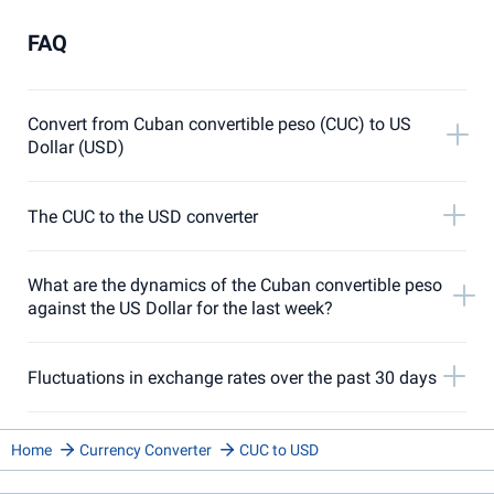
FAQ
Convert from Cuban convertible peso (CUC) to US
Dollar (USD)
The CUC to the USD converter
What are the dynamics of the Cuban convertible peso
against the US Dollar for the last week?
Fluctuations in exchange rates over the past 30 days
Home
Currency Converter
CUC to USD