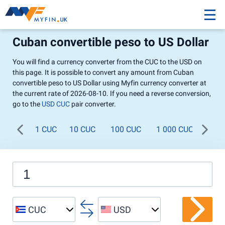
Cuban convertible peso to US Dollar
You will find a currency converter from the CUC to the USD on
this page. It is possible to convert any amount from Cuban
convertible peso to US Dollar using Myfin currency converter at
the current rate of 2026-08-10. If you need a reverse conversion,
go to the
USD CUC
pair converter.
1 CUC
10 CUC
100 CUC
1 000 CUC
CUC
USD