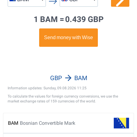
1 BAM =
0.439 GBP
GBP
BAM
Information updates: Sunday, 09.08.2026 11:25
To calculate the values for foreign currency conversions, we use the
market exchange rates of 159 currencies of the world.
BAM
Bosnian Convertible Mark