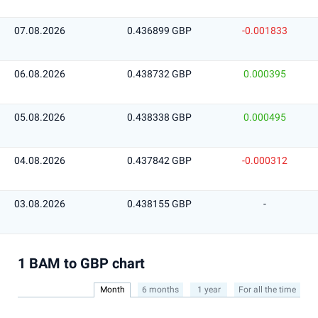
07.08.2026
0.436899 GBP
-0.001833
06.08.2026
0.438732 GBP
0.000395
05.08.2026
0.438338 GBP
0.000495
04.08.2026
0.437842 GBP
-0.000312
03.08.2026
0.438155 GBP
-
1 BAM to GBP chart
Month
6 months
1 year
For all the time