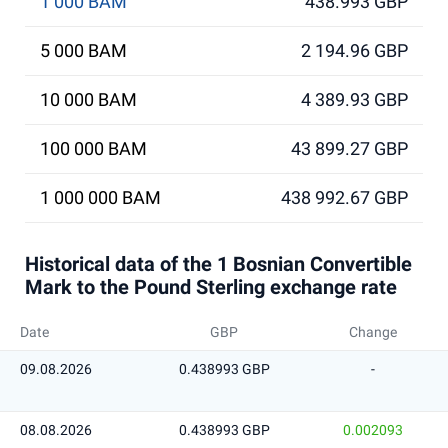
1 000 BAM
438.993 GBP
5 000 BAM
2 194.96 GBP
10 000 BAM
4 389.93 GBP
100 000 BAM
43 899.27 GBP
1 000 000 BAM
438 992.67 GBP
Historical data of the 1 Bosnian Convertible
Mark to the Pound Sterling exchange rate
Date
GBP
Change
09.08.2026
0.438993 GBP
-
08.08.2026
0.438993 GBP
0.002093