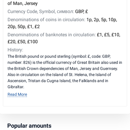
of Man, Jersey
Currency Code, Symbol, символ:
GBP, £
Denominations of coins in circulation:
1p, 2p, 5p, 10p,
20p, 50p, £1, £2
Denominations of banknotes in circulation:
£1, £5, £10,
£20, £50, £100
History:
The British pound or pound sterling (symbol: £, code: GBP,
number: 826) is the official currency of Great Britain also used in
the British Crown dependencies of Man, Jersey and Guernsey.
Also in circulation on the Island of St. Helena, the Island of
Ascension, Tristan da Cugna Island, the Falklands and in
Gibraltar.
Read More
Popular amounts