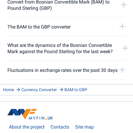
Convert from Bosnian Convertible Mark (BAM) to
Pound Sterling (GBP)
The BAM to the GBP converter
What are the dynamics of the Bosnian Convertible
Mark against the Pound Sterling for the last week?
Fluctuations in exchange rates over the past 30 days
Home
Currency Converter
BAM to GBP
About the project
Contacts
Site map