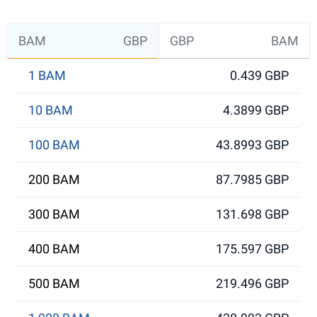
BAM
GBP
GBP
BAM
1 BAM
0.439 GBP
10 BAM
4.3899 GBP
100 BAM
43.8993 GBP
200 BAM
87.7985 GBP
300 BAM
131.698 GBP
400 BAM
175.597 GBP
500 BAM
219.496 GBP