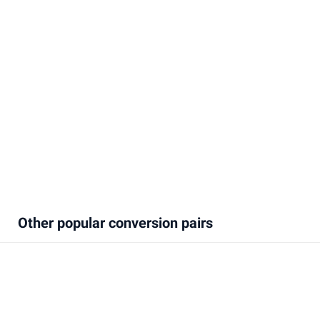
Other popular conversion pairs