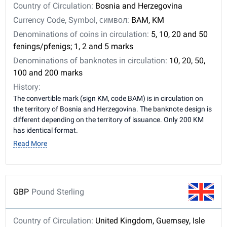
Country of Circulation:
Bosnia and Herzegovina
Currency Code, Symbol, символ:
BAM, KM
Denominations of coins in circulation:
5, 10, 20 and 50
fenings/pfenigs; 1, 2 and 5 marks
Denominations of banknotes in circulation:
10, 20, 50,
100 and 200 marks
History:
The convertible mark (sign KM, code BAM) is in circulation on
the territory of Bosnia and Herzegovina. The banknote design is
different depending on the territory of issuance. Only 200 KM
has identical format.
Read More
GBP
Pound Sterling
Country of Circulation:
United Kingdom, Guernsey, Isle