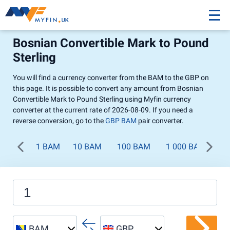
Bosnian Convertible Mark to Pound
Sterling
You will find a currency converter from the BAM to the GBP on
this page. It is possible to convert any amount from Bosnian
Convertible Mark to Pound Sterling using Myfin currency
converter at the current rate of 2026-08-09. If you need a
reverse conversion, go to the
GBP BAM
pair converter.
1 BAM
10 BAM
100 BAM
1 000 BAM
BAM
GBP