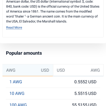
American dollar, the US dollar (international symbol: $, code:
840, bank code: USD) is the official currency of the United States
of America since 1861. The name comes from the modified
word "thaler "- a German ancient coin. It is the main currency of
the USA, El Salvador, the Marshall Islands.
Read More
Popular amounts
AWG
USD
USD
AWG
1 AWG
0.5552 USD
10 AWG
5.5515 USD
100 AWG
55.5155 USD