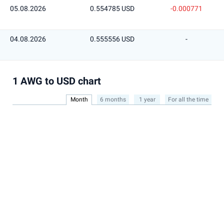
05.08.2026
0.554785 USD
-0.000771
04.08.2026
0.555556 USD
-
1 AWG to USD chart
Month
6 months
1 year
For all the time