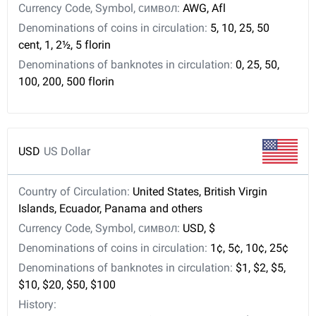
Currency Code, Symbol, символ:
AWG, Afl
Denominations of coins in circulation:
5, 10, 25, 50
cent, 1, 2½, 5 florin
Denominations of banknotes in circulation:
0, 25, 50,
100, 200, 500 florin
USD
US Dollar
Country of Circulation:
United States, British Virgin
Islands, Ecuador, Panama and others
Currency Code, Symbol, символ:
USD, $
Denominations of coins in circulation:
1¢, 5¢, 10¢, 25¢
Denominations of banknotes in circulation:
$1, $2, $5,
$10, $20, $50, $100
History: