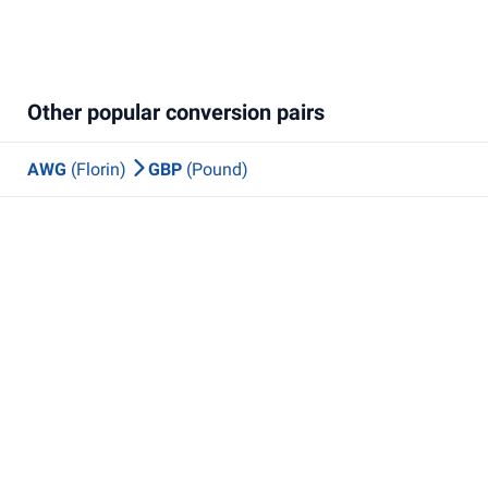
Other popular conversion pairs
AWG
(Florin)
GBP
(Pound)