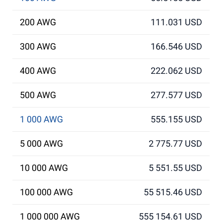
200 AWG
111.031 USD
300 AWG
166.546 USD
400 AWG
222.062 USD
500 AWG
277.577 USD
1 000 AWG
555.155 USD
5 000 AWG
2 775.77 USD
10 000 AWG
5 551.55 USD
100 000 AWG
55 515.46 USD
1 000 000 AWG
555 154.61 USD