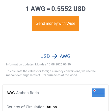
1 AWG =
0.5552 USD
USD
AWG
Information updates: Monday, 10.08.2026 06:39
To calculate the values for foreign currency conversions, we use the
market exchange rates of 159 currencies of the world.
AWG
Aruban florin
Country of Circulation:
Aruba