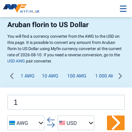
Aruban florin to US Dollar
You will find a currency converter from the AWG to the USD on
this page. It is possible to convert any amount from Aruban
florin to US Dollar using Myfin currency converter at the current
rate of 2026-08-10. If you need a reverse conversion, go to the
USD AWG
pair converter.
1 AWG
10 AWG
100 AWG
1 000 AWG
AWG
USD