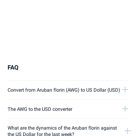
FAQ
Convert from Aruban florin (AWG) to US Dollar (USD)
The AWG to the USD converter
What are the dynamics of the Aruban florin against
the US Dollar for the last week?