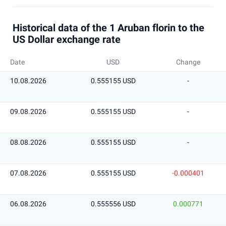
Historical data of the 1 Aruban florin to the
US Dollar exchange rate
Date
USD
Change
10.08.2026
0.555155 USD
-
09.08.2026
0.555155 USD
-
08.08.2026
0.555155 USD
-
07.08.2026
0.555155 USD
-0.000401
06.08.2026
0.555556 USD
0.000771