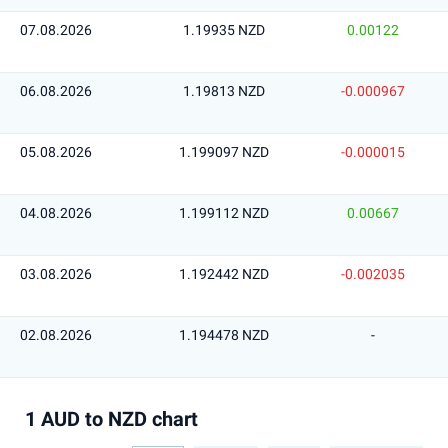
07.08.2026
1.19935 NZD
0.00122
06.08.2026
1.19813 NZD
-0.000967
05.08.2026
1.199097 NZD
-0.000015
04.08.2026
1.199112 NZD
0.00667
03.08.2026
1.192442 NZD
-0.002035
02.08.2026
1.194478 NZD
-
1 AUD to NZD chart