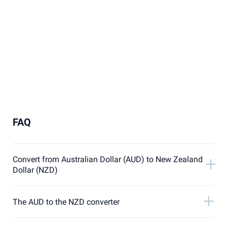
FAQ
Convert from Australian Dollar (AUD) to New Zealand
Dollar (NZD)
The AUD to the NZD converter