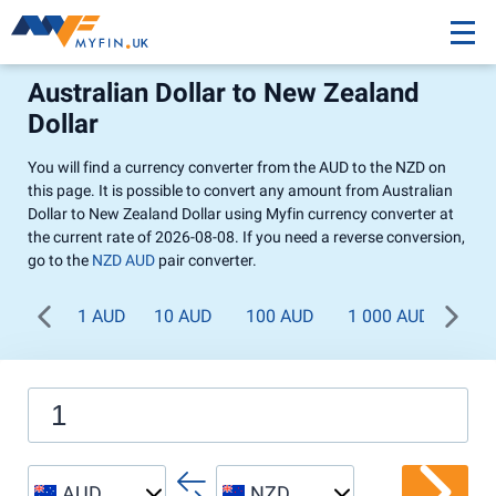
Australian Dollar to New Zealand
Dollar
You will find a currency converter from the AUD to the NZD on
this page. It is possible to convert any amount from Australian
Dollar to New Zealand Dollar using Myfin currency converter at
the current rate of 2026-08-08. If you need a reverse conversion,
go to the
NZD AUD
pair converter.
1 AUD
10 AUD
100 AUD
1 000 AUD
AUD
NZD