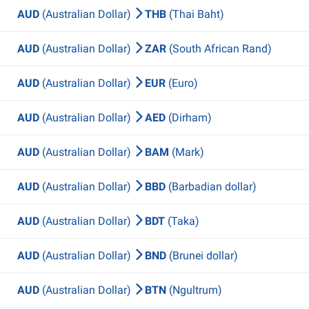
AUD
(Australian Dollar)
THB
(Thai Baht)
AUD
(Australian Dollar)
ZAR
(South African Rand)
AUD
(Australian Dollar)
EUR
(Euro)
AUD
(Australian Dollar)
AED
(Dirham)
AUD
(Australian Dollar)
BAM
(Mark)
AUD
(Australian Dollar)
BBD
(Barbadian dollar)
AUD
(Australian Dollar)
BDT
(Taka)
AUD
(Australian Dollar)
BND
(Brunei dollar)
AUD
(Australian Dollar)
BTN
(Ngultrum)