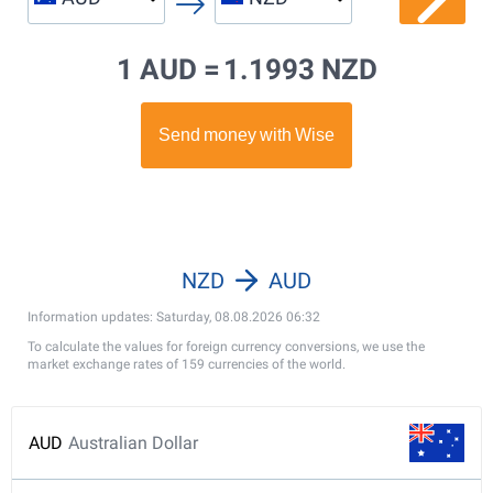
1 AUD =
1.1993 NZD
NZD
AUD
Information updates: Saturday, 08.08.2026 06:32
To calculate the values for foreign currency conversions, we use the
market exchange rates of 159 currencies of the world.
AUD
Australian Dollar