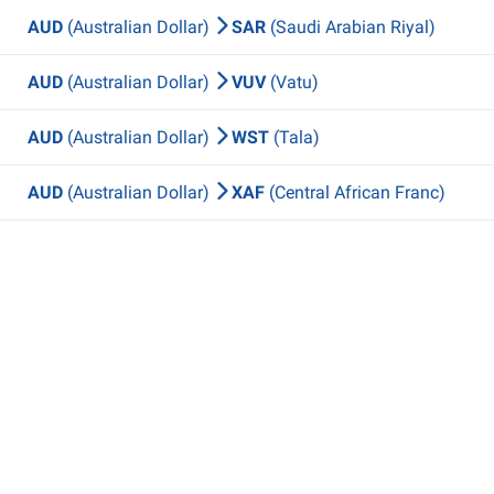
AUD
(Australian Dollar)
SAR
(Saudi Arabian Riyal)
AUD
(Australian Dollar)
VUV
(Vatu)
AUD
(Australian Dollar)
WST
(Tala)
AUD
(Australian Dollar)
XAF
(Central African Franc)