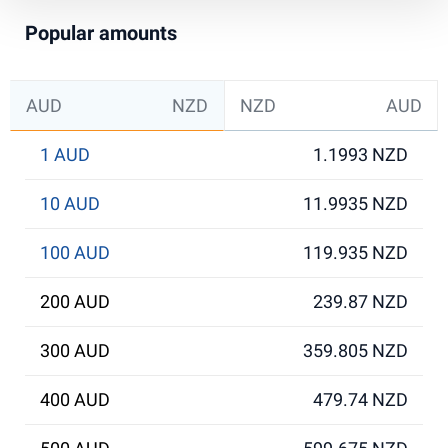
Popular amounts
AUD
NZD
NZD
AUD
1 AUD
1.1993 NZD
10 AUD
11.9935 NZD
100 AUD
119.935 NZD
200 AUD
239.87 NZD
300 AUD
359.805 NZD
400 AUD
479.74 NZD