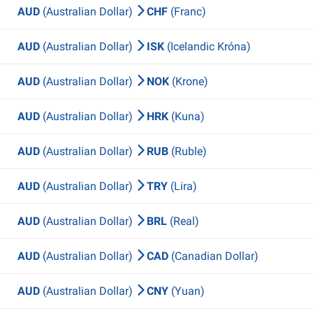
AUD
(Australian Dollar)
CHF
(Franc)
AUD
(Australian Dollar)
ISK
(Icelandic Króna)
AUD
(Australian Dollar)
NOK
(Krone)
AUD
(Australian Dollar)
HRK
(Kuna)
AUD
(Australian Dollar)
RUB
(Ruble)
AUD
(Australian Dollar)
TRY
(Lira)
AUD
(Australian Dollar)
BRL
(Real)
AUD
(Australian Dollar)
CAD
(Canadian Dollar)
AUD
(Australian Dollar)
CNY
(Yuan)