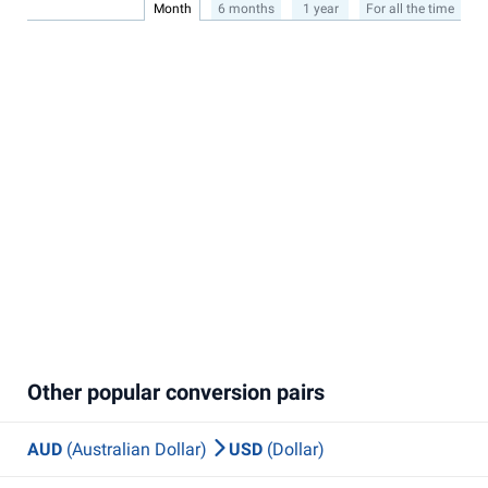
Month
6 months
1 year
For all the time
Other popular conversion pairs
AUD
(Australian Dollar)
USD
(Dollar)