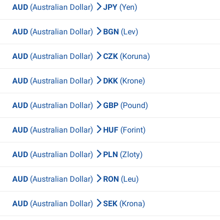
AUD
(Australian Dollar)
JPY
(Yen)
AUD
(Australian Dollar)
BGN
(Lev)
AUD
(Australian Dollar)
CZK
(Koruna)
AUD
(Australian Dollar)
DKK
(Krone)
AUD
(Australian Dollar)
GBP
(Pound)
AUD
(Australian Dollar)
HUF
(Forint)
AUD
(Australian Dollar)
PLN
(Zloty)
AUD
(Australian Dollar)
RON
(Leu)
AUD
(Australian Dollar)
SEK
(Krona)