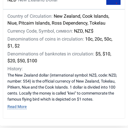
Country of Circulation:
New Zealand, Cook Islands,
Niue, Pitcairn Islands, Ross Dependency, Tokelau
Currency Code, Symbol, символ:
NZD, NZ$
Denominations of coins in circulation:
10c, 20c, 50c,
$1, $2
Denominations of banknotes in circulation:
$5, $10,
$20, $50, $100
History:
The New Zealand dollar (international symbol: NZ$, code: NZD,
number: 554) is the official currency of New Zealand, Tokelau,
Pitkern, Niue and the Cook Islands. 1 dollar is divided into 100
cents. Locally the money is called "kiwi" to commemorate the
famous flying bird which is depicted on $1 notes.
Read More