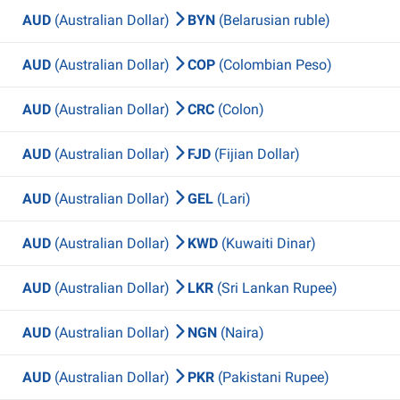
AUD
(Australian Dollar)
BYN
(Belarusian ruble)
AUD
(Australian Dollar)
COP
(Colombian Peso)
AUD
(Australian Dollar)
CRC
(Colon)
AUD
(Australian Dollar)
FJD
(Fijian Dollar)
AUD
(Australian Dollar)
GEL
(Lari)
AUD
(Australian Dollar)
KWD
(Kuwaiti Dinar)
AUD
(Australian Dollar)
LKR
(Sri Lankan Rupee)
AUD
(Australian Dollar)
NGN
(Naira)
AUD
(Australian Dollar)
PKR
(Pakistani Rupee)