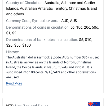
Country of Circulation:
Australia, Ashmore and Cartier
Islands, Australian Antarctic Territory, Christmas Island
and others
Currency Code, Symbol, символ:
AUD, AU$
Denominations of coins in circulation:
5c, 10c, 20c, 50c,
$1, $2
Denominations of banknotes in circulation:
$5, $10,
$20, $50, $100
History:
The Australian dollar (symbol: $ ,code: AUD, number 036) is used
in Australia, as well as on the Islands of Norfolk, Christmas
Island, the Cocos Islands, in Nauru, Tuvalu and Kiribati. It is
subdivided into 100 cents. $/A$/AU$ and other abbreviations
are used.
Read More
NZD
New Zealand Dollar