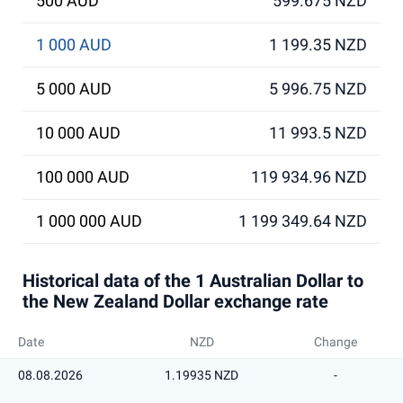
500 AUD
599.675 NZD
1 000 AUD
1 199.35 NZD
5 000 AUD
5 996.75 NZD
10 000 AUD
11 993.5 NZD
100 000 AUD
119 934.96 NZD
1 000 000 AUD
1 199 349.64 NZD
Historical data of the 1 Australian Dollar to
the New Zealand Dollar exchange rate
Date
NZD
Change
08.08.2026
1.19935 NZD
-