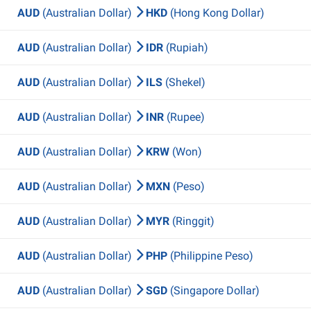
AUD
(Australian Dollar)
HKD
(Hong Kong Dollar)
AUD
(Australian Dollar)
IDR
(Rupiah)
AUD
(Australian Dollar)
ILS
(Shekel)
AUD
(Australian Dollar)
INR
(Rupee)
AUD
(Australian Dollar)
KRW
(Won)
AUD
(Australian Dollar)
MXN
(Peso)
AUD
(Australian Dollar)
MYR
(Ringgit)
AUD
(Australian Dollar)
PHP
(Philippine Peso)
AUD
(Australian Dollar)
SGD
(Singapore Dollar)