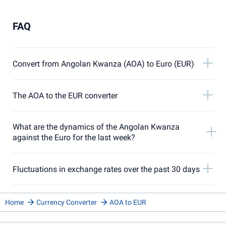
FAQ
Convert from Angolan Kwanza (AOA) to Euro (EUR)
The AOA to the EUR converter
What are the dynamics of the Angolan Kwanza
against the Euro for the last week?
Fluctuations in exchange rates over the past 30 days
Home
Currency Converter
AOA to EUR