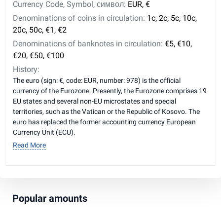
Currency Code, Symbol, символ:
EUR, €
Denominations of coins in circulation:
1c, 2c, 5c, 10c,
20c, 50c, €1, €2
Denominations of banknotes in circulation:
€5, €10,
€20, €50, €100
History:
The euro (sign: €, code: EUR, number: 978) is the official
currency of the Eurozone. Presently, the Eurozone comprises 19
EU states and several non-EU microstates and special
territories, such as the Vatican or the Republic of Kosovo. The
euro has replaced the former accounting currency European
Currency Unit (ECU).
Read More
Popular amounts