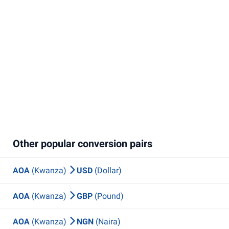
Other popular conversion pairs
AOA
(Kwanza)
USD
(Dollar)
AOA
(Kwanza)
GBP
(Pound)
AOA
(Kwanza)
NGN
(Naira)