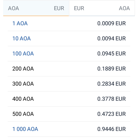
AOA
EUR
EUR
AOA
1 AOA
0.0009 EUR
10 AOA
0.0094 EUR
100 AOA
0.0945 EUR
200 AOA
0.1889 EUR
300 AOA
0.2834 EUR
400 AOA
0.3778 EUR
500 AOA
0.4723 EUR
1 000 AOA
0.9446 EUR