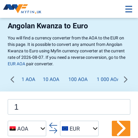
Angolan Kwanza to Euro
You will find a currency converter from the AOA to the EUR on
this page. It is possible to convert any amount from Angolan
Kwanza to Euro using Myfin currency converter at the current
rate of 2026-08-07. If you need a reverse conversion, go to the
EUR AOA
pair converter.
1 AOA
10 AOA
100 AOA
1 000 AOA
AOA
EUR