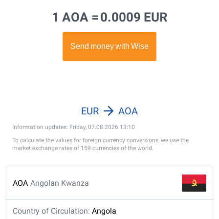
1 AOA =
0.0009 EUR
EUR
AOA
Information updates: Friday, 07.08.2026 13:10
To calculate the values for foreign currency conversions, we use the
market exchange rates of 159 currencies of the world.
AOA
Angolan Kwanza
Country of Circulation:
Angola