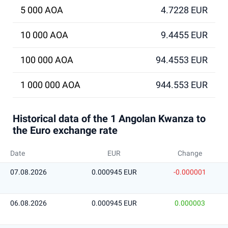
5 000 AOA
4.7228 EUR
10 000 AOA
9.4455 EUR
100 000 AOA
94.4553 EUR
1 000 000 AOA
944.553 EUR
Historical data of the 1 Angolan Kwanza to
the Euro exchange rate
Date
EUR
Change
07.08.2026
0.000945 EUR
-0.000001
06.08.2026
0.000945 EUR
0.000003