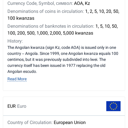
Currency Code, Symbol, символ:
AOA, Kz
Denominations of coins in circulation:
1, 2, 5, 10, 20, 50,
100 kwanzas
Denominations of banknotes in circulation:
1, 5, 10, 50,
100, 200, 500, 1,000, 2,000, 5,000 kwanzas
History:
The Angolan kwanza (sign Kz, code AOA) is issued only in one
country – Angola. Since 1999, one Angolan kwanza equals 100
centimos, but it was previously subdivided into lwei. The
currency itself has been issued in 1977 replacing the old
Angolan escudo.
Read More
EUR
Euro
Country of Circulation:
European Union