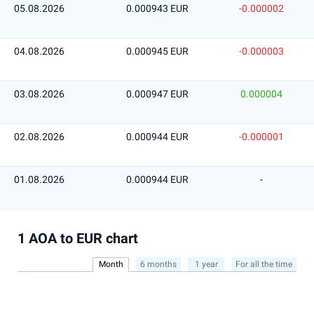
05.08.2026
0.000943 EUR
-0.000002
04.08.2026
0.000945 EUR
-0.000003
03.08.2026
0.000947 EUR
0.000004
02.08.2026
0.000944 EUR
-0.000001
01.08.2026
0.000944 EUR
-
1 AOA to EUR chart
Month
6 months
1 year
For all the time